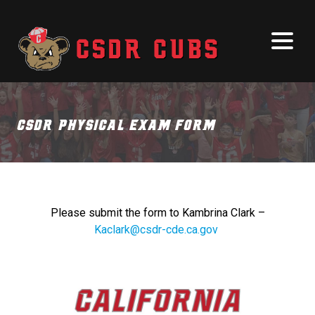
CSDR Physical Exam Form
Please submit the form to Kambrina Clark –
Kaclark@csdr-cde.ca.gov