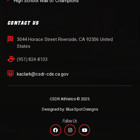
High School Wall of Champions
CONTACT US
3044 Horace Street Riverside, CA 92506 United
States
(951) 824-8103
kaclark@csdr-cde.ca.gov
CSDR Athletics © 2025.
Designed by:
Blue Spot Designs
Follow Us: