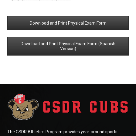
Download and Print Physical Exam Form
Download and Print Physical Exam Form (Spanish
Version)
The CSDR Athletics Program provides year-around sports