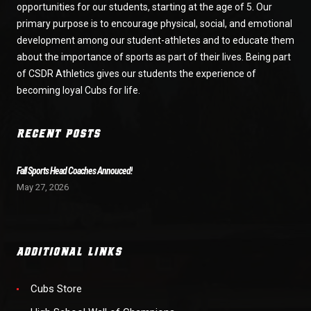
opportunities for our students, starting at the age of 5. Our
primary purpose is to encourage physical, social, and emotional
development among our student-athletes and to educate them
about the importance of sports as part of their lives. Being part
of CSDR Athletics gives our students the experience of
becoming loyal Cubs for life.
RECENT POSTS
Fall Sports Head Coaches Annouced!
May 27, 2026
ADDITIONAL LINKS
Cubs Store