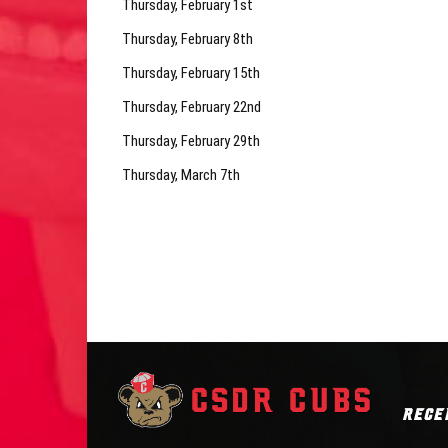
Thursday, February 1st
Thursday, February 8th
Thursday, February 15th
Thursday, February 22nd
Thursday, February 29th
Thursday, March 7th
RECE