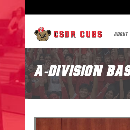
About
A-Division B