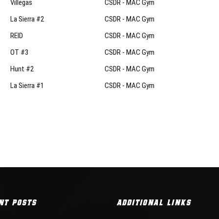
Villegas
CSDR - MAC Gym
La Sierra #2
CSDR - MAC Gym
REID
CSDR - MAC Gym
OT #3
CSDR - MAC Gym
Hunt #2
CSDR - MAC Gym
La Sierra #1
CSDR - MAC Gym
NT POSTS
ADDITIONAL LINKS