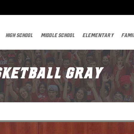
High School
Middle School
Elementary
Fami
asketball GRAY