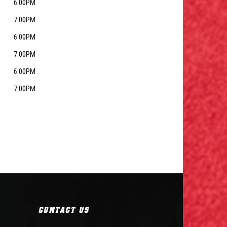
6:00PM
7:00PM
6:00PM
7:00PM
6:00PM
7:00PM
CONTACT US