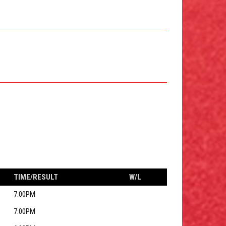
TIME/RESULT
W/L
7:00PM
7:00PM