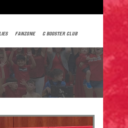
lies
FanZone
C Booster Club