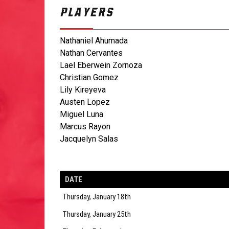
PLAYERS
Nathaniel Ahumada
Nathan Cervantes
Lael Eberwein Zornoza
Christian Gomez
Lily Kireyeva
Austen Lopez
Miguel Luna
Marcus Rayon
Jacquelyn Salas
DATE
Thursday, January 18th
Thursday, January 25th