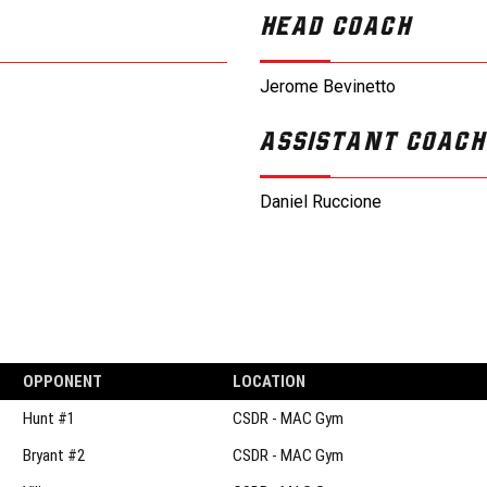
HEAD COACH
Jerome Bevinetto
ASSISTANT COACH
Daniel Ruccione
OPPONENT
LOCATION
Hunt #1
CSDR - MAC Gym
Bryant #2
CSDR - MAC Gym