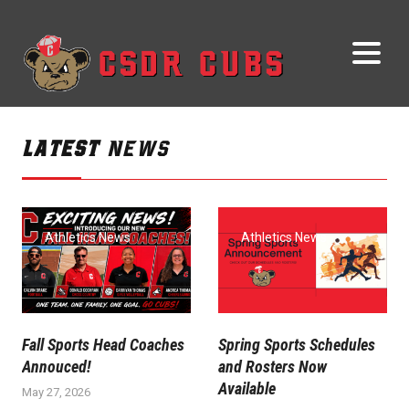
LATEST
NEWS
Athletics News
Athletics News
Fall Sports Head Coaches
Spring Sports Schedules
Annouced!
and Rosters Now
Available
May 27, 2026