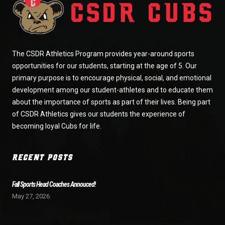
The CSDR Athletics Program provides year-around sports
opportunities for our students, starting at the age of 5. Our
primary purpose is to encourage physical, social, and emotional
development among our student-athletes and to educate them
about the importance of sports as part of their lives. Being part
of CSDR Athletics gives our students the experience of
becoming loyal Cubs for life.
RECENT POSTS
Fall Sports Head Coaches Annouced!
May 27, 2026