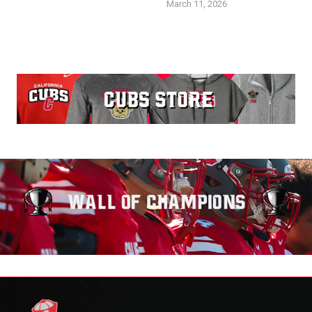
March 11, 2026