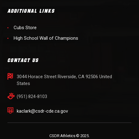
ADDITIONAL LINKS
Cubs Store
High School Wall of Champions
CONTACT US
3044 Horace Street Riverside, CA 92506 United
States
(951) 824-8103
kaclark@csdr-cde.ca.gov
CSDR Athletics © 2025.